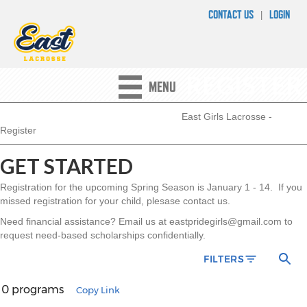
CONTACT US
LOGIN
|
REGISTER
MENU
East Girls Lacrosse
-
Register
GET STARTED
Registration for the upcoming Spring Season is January 1 - 14. If you
missed registration for your child, plesase contact us.
Need financial assistance? Email us at eastpridegirls@gmail.com to
request need-based scholarships confidentially.