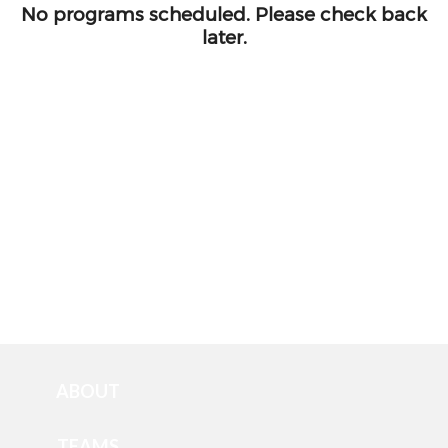
ABOUT
TEAMS